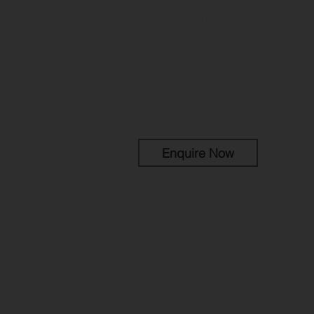
A CHOICE OF 1-BE
FLATS IN THE CIT
A development of high qual
perfect for for young profe
tenants.
Enquire Now