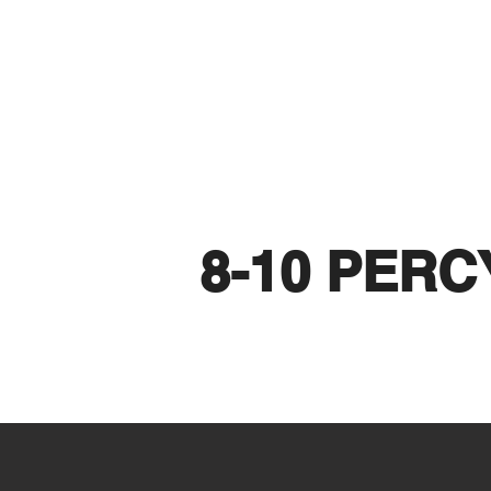
8-10 PERC