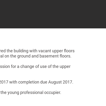
ed the building with vacant upper floors
ral on the ground and basement floors.
sion for a change of use of the upper
l 2017 with completion due August 2017.
t the young professional occupier.