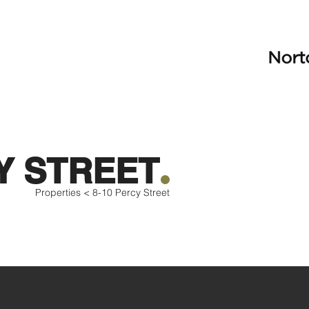
.
Y STREET
Properties <
8-10 Percy Street