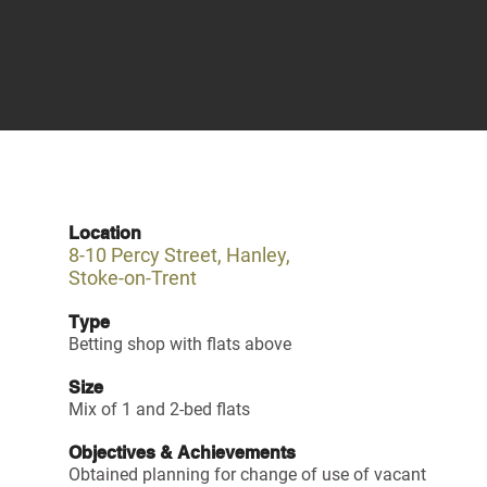
Location
8-10 Percy Street, Hanley,
Stoke-on-Trent
Type
Betting shop with flats above
Size
Mix of 1 and 2-bed flats
Objectives & Achievements
Obtained planning for change of use of vacant