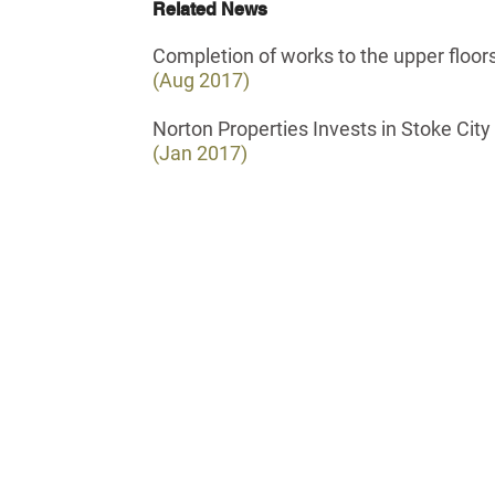
Related News
Completion of works to the upper floors
(Aug 2017)
Norton Properties Invests in Stoke City
(Jan 2017)
all: 0121 285 0246
ello@norton-properties.com