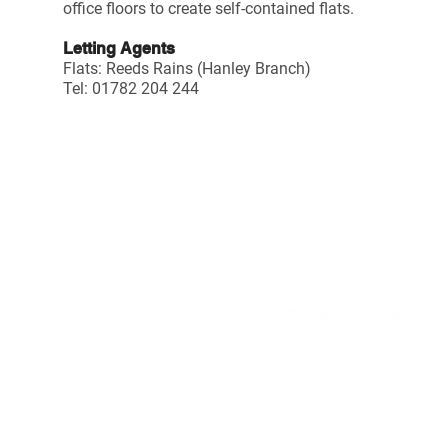
office floors to create self-contained flats.
Letting Agents
Flats:
Reeds Rains (Hanley Branch)
Tel: 01782 204 244
TENANT LOGIN
DISCLAIMER
C
PRIVACY NOTICE
h